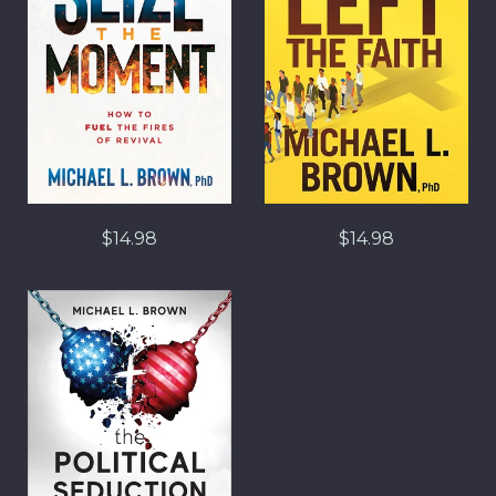
$14.98
$14.98