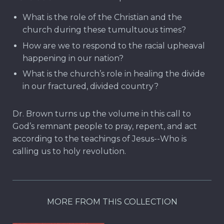
What is the role of the Christian and the
church during these tumultuous times?
How are we to respond to the racial upheaval
happening in our nation?
What is the church’s role in healing the divide
in our fractured, divided country?
Dr. Brown turns up the volume in this call to
God’s remnant people to pray, repent, and act
according to the teachings of Jesus--Who is
calling us to holy revolution.
MORE FROM THIS COLLECTION