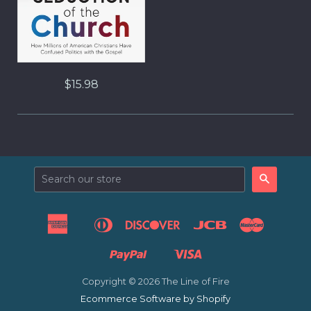
$15.98
Search
American
Diners
Discover
Jcb
Master
Apple
Express
Club
Pay
Paypal
Visa
Venmo
Copyright © 2026 The Line of Fire
Ecommerce Software by Shopify