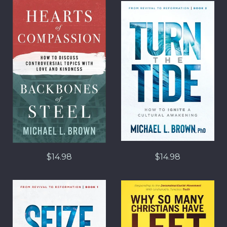
$14.98
$14.98