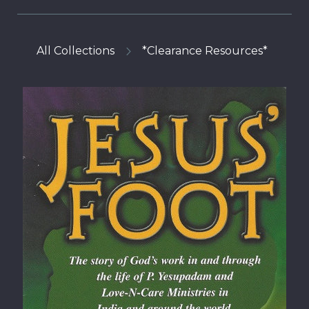
All Collections
*Clearance Resources*