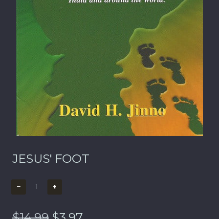
JESUS' FOOT
−
+
$14.99
$3.97