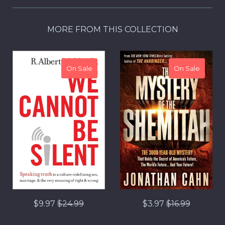
MORE FROM THIS COLLECTION
On Sale
On Sale
Regular
Regular
$9.97
$24.99
$3.97
$16.99
price
price