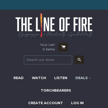
Your cart
0
items
Search
READ
WATCH
LISTEN
DEALS
TORCHBEARERS
CREATE ACCOUNT
LOG IN