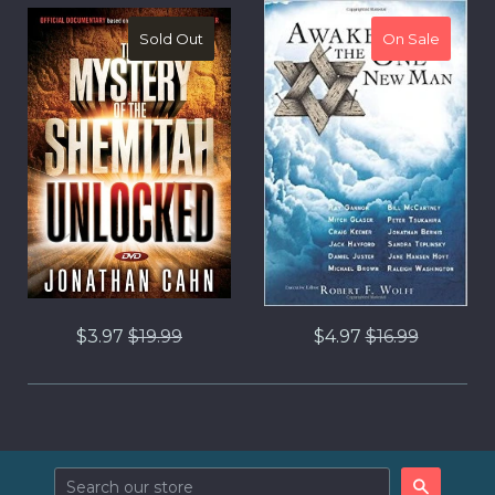
Sold Out
On Sale
On Sale
Regular
Regular
$3.97
$19.99
$4.97
$16.99
price
price
Search