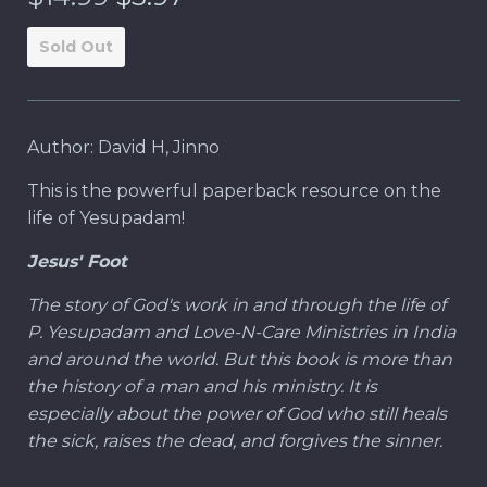
Sold Out
Author: David H, Jinno
This is the powerful paperback resource on the
life of Yesupadam!
Jesus' Foot
The story of God's work in and through the life of
P. Yesupadam and Love-N-Care Ministries in India
and around the world. But this book is more than
the history of a man and his ministry. It is
especially about the power of God who still heals
the sick, raises the dead, and forgives the sinner.