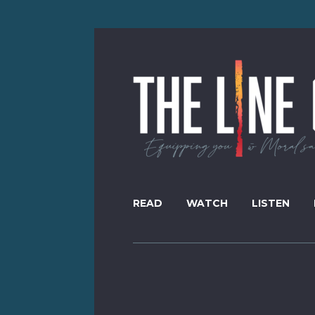
READ
WATCH
LISTEN