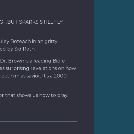
...BUT SPARKS STILL FLY!
uley Boteach in an gritty
ed by Sid Roth.
Dr. Brown is a leading Bible
es surprising revelations on how
ct him as savior. It's a 2000-
or that shows us how to pray.