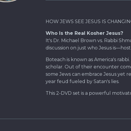
HOW JEWS SEE JESUS IS CHANGING 
Who Is the Real Kosher Jesus?
It's Dr. Michael Brown vs. Rabbi Shm
discussion on just who Jesus is—host
Boteach is known as America's rabbi. 
scholar. Out of their encounter com
some Jews can embrace Jesus yet reje
year feud fueled by Satan's lies.
This 2-DVD set is a powerful motivat