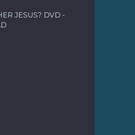
ER JESUS? DVD -
AD