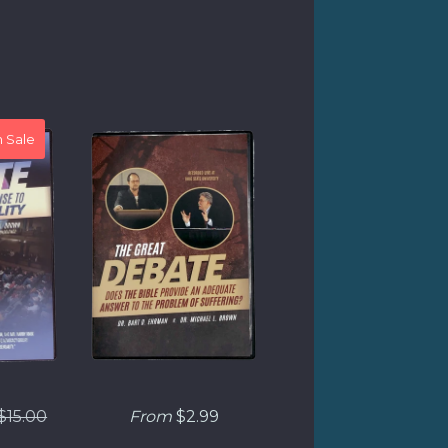
 Sale
Regular
$15.00
From
$2.99
price