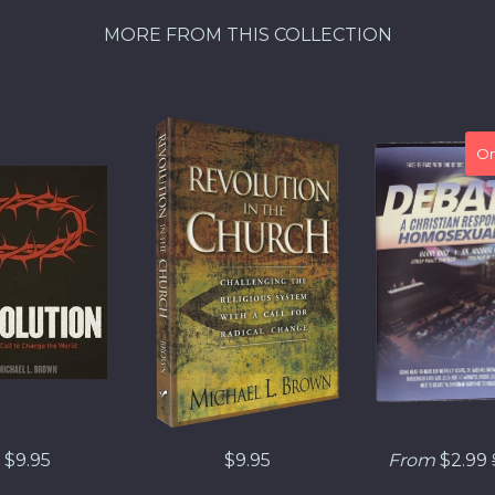
MORE FROM THIS COLLECTION
On
$9.95
$9.95
From
$2.99