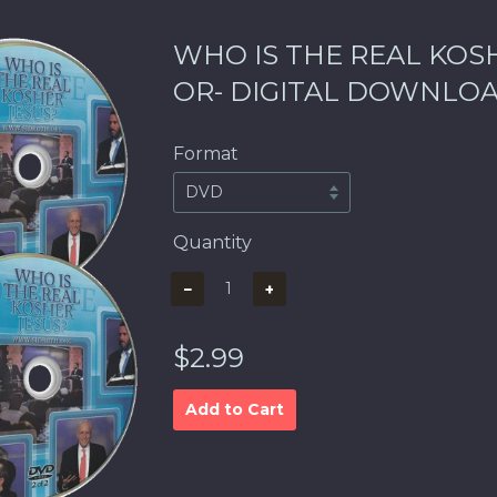
WHO IS THE REAL KOSH
OR- DIGITAL DOWNLO
Format
Quantity
−
+
$2.99
Add to Cart