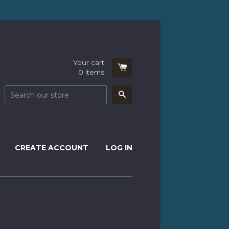
Your cart
0
items
Search
CREATE ACCOUNT
LOG IN