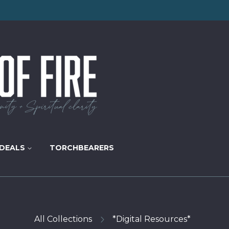
DEALS
TORCHBEARERS
All Collections
*Digital Resources*