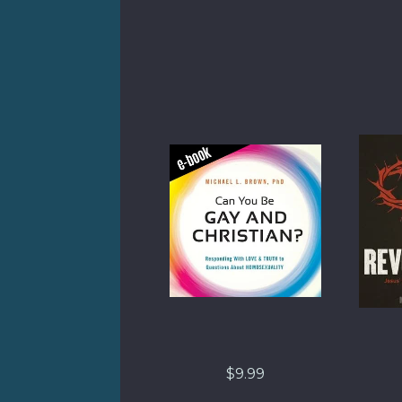
$9.99